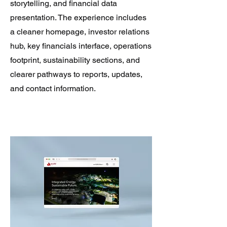
storytelling, and financial data
presentation. The experience includes
a cleaner homepage, investor relations
hub, key financials interface, operations
footprint, sustainability sections, and
clearer pathways to reports, updates,
and contact information.