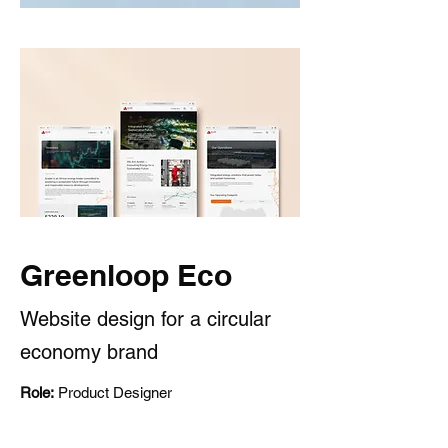
Greenloop Eco
Website design for a circular
economy brand
Role:
Product Designer