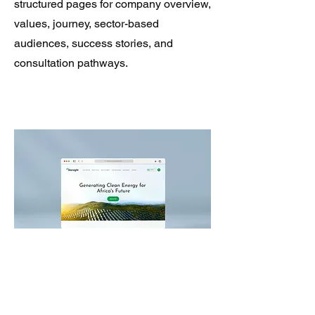
structured pages for company overview,
values, journey, sector-based
audiences, success stories, and
consultation pathways.