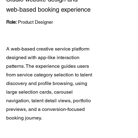
web-based booking experience
Role:
Product Designer
A web-based creative service platform
designed with app-like interaction
patterns. The experience guides users
from service category selection to talent
discovery and profile browsing, using
large selection cards, carousel
navigation, talent detail views, portfolio
previews, and a conversion-focused
booking journey.