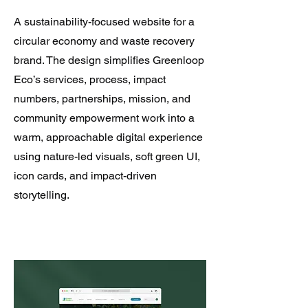
A sustainability-focused website for a
circular economy and waste recovery
brand. The design simplifies Greenloop
Eco’s services, process, impact
numbers, partnerships, mission, and
community empowerment work into a
warm, approachable digital experience
using nature-led visuals, soft green UI,
icon cards, and impact-driven
storytelling.