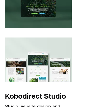
Kobodirect Studio
Studio website design and