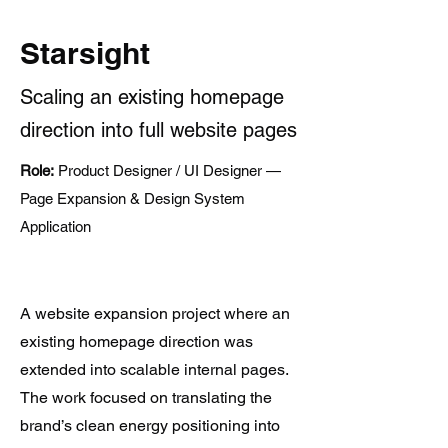
Starsight
Scaling an existing homepage
direction into full website pages
Role:
Product Designer / UI Designer —
Page Expansion & Design System
Application
A website expansion project where an
existing homepage direction was
extended into scalable internal pages.
The work focused on translating the
brand’s clean energy positioning into