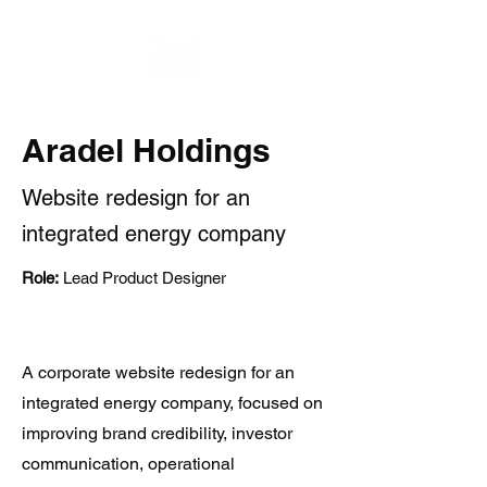
Aradel Holdings
Website redesign for an
integrated energy company
Role:
Lead Product Designer
A corporate website redesign for an
integrated energy company, focused on
improving brand credibility, investor
communication, operational